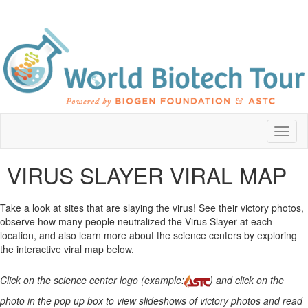
Toggl
naviga
VIRUS SLAYER VIRAL MAP
Take a look at sites that are slaying the virus! See their victory photos,
observe how many people neutralized the Virus Slayer at each
location, and also learn more about the science centers by exploring
the interactive viral map below.
Click on the science center logo (example:
) and click on the
photo in the pop up box to view slideshows of victory photos and read