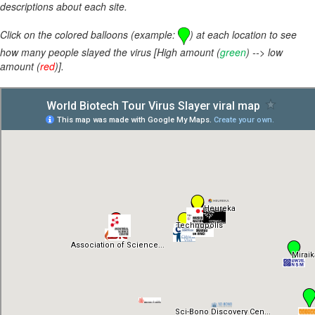
descriptions about each site.
Click on the colored balloons (example:
) at each location to see
how many people slayed the virus [High amount (
green
) --> low
amount (
red
)].