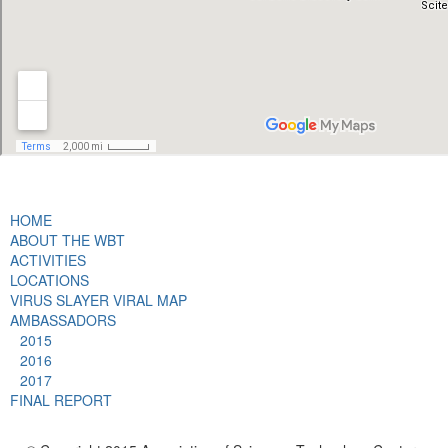
HOME
ABOUT THE WBT
ACTIVITIES
LOCATIONS
VIRUS SLAYER VIRAL MAP
AMBASSADORS
2015
2016
2017
FINAL REPORT