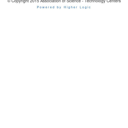
© Copyright 2015 Association of Science - Technology Centers
Powered by Higher Logic