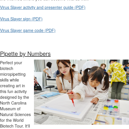
Virus Slayer activity and presenter guide (PDF)
Virus Slayer sign (PDF)
Virus Slayer game code (PDF)
Pipette by Numbers
Perfect your
biotech
micropipetting
skills while
creating art in
this fun activity
designed by the
North Carolina
Museum of
Natural Sciences
for the World
Biotech Tour. It'll