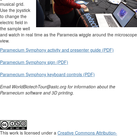
musical grid.
Use the joystick
to change the
electric field in
the sample well
and watch in real time as the Paramecia wiggle around the microscope
view.
Paramecium Symphony activity and presenter guide (PDF)
Paramecium Symphony sign (PDF)
Paramecium Symphony keyboard controls (PDF)
Email WorldBiotechTour@astc.org for information about the
Paramecium software and 3D printing.
This work is licensed under a
Creative Commons Attribution-