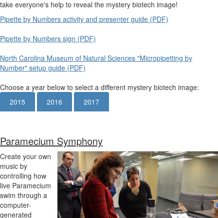
take everyone's help to reveal the mystery biotech image!
Pipette by Numbers activity and presenter guide (PDF)
Pipette by Numbers sign (PDF)
North Carolina Museum of Natural Sciences "Micropipetting by
Number" setup guide (PDF)
Choose a year below to select a different mystery biotech image:
2015
2016
2017
Paramecium Symphony
Create your own
music by
controlling how
live Paramecium
swim through a
computer-
generated