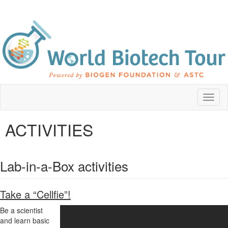
Toggl
naviga
ACTIVITIES
Lab-in-a-Box activities
Take a “Cellfie”!
Be a scientist
and learn basic