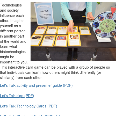
Technologies
and society
influence each
other. Imagine
yourself as a
different person
in another part
of the world and
learn what
biotechnologies
might be
important to you.
This interactive card game can be played with a group of people so
that individuals can learn how others might think differently (or
similarly) from each other.
Let's Talk activity and presenter guide (PDF)
Let's Talk sign (PDF)
Let's Talk Technology Cards (PDF)