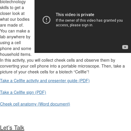
biotechnology
skills to get a
closer look at
what our bodies
are made of.
You can make a
lab anywhere by
using a cell
phone and some
household items.
In this activity, you will collect cheek cells and observe them by
converting your cell phone into a portable microscope. Then, take a
picture of your cheek cells for a biotech “Cellfie”!
Take a Cellfie activity and presenter guide (PDF)
Take a Cellfie sign (PDF)
Cheek cell anatomy (Word document)
Let’s Talk