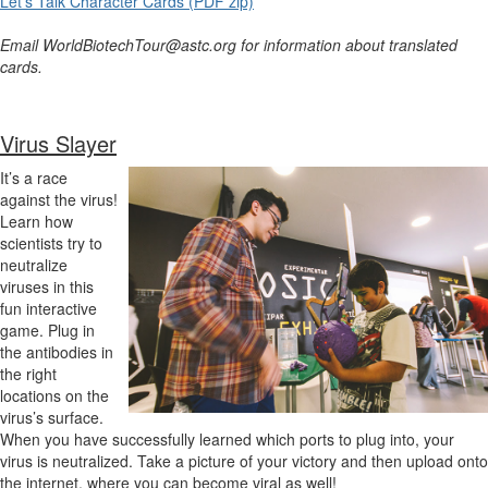
Let's Talk Character Cards (PDF zip)
Email WorldBiotechTour@astc.org for information about translated
cards.
Virus Slayer
It’s a race
against the virus!
Learn how
scientists try to
neutralize
viruses in this
fun interactive
game. Plug in
the antibodies in
the right
locations on the
virus’s surface.
When you have successfully learned which ports to plug into, your
virus is neutralized. Take a picture of your victory and then upload onto
the internet, where you can become viral as well!